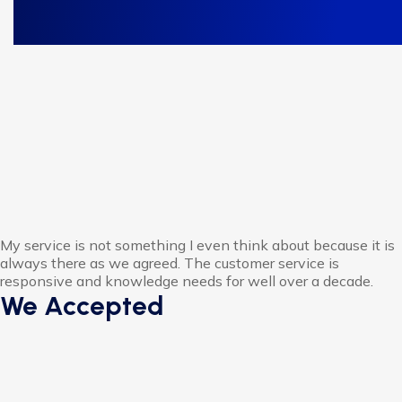
My service is not something I even think about because it is
always there as we agreed. The customer service is
responsive and knowledge needs for well over a decade.
We Accepted