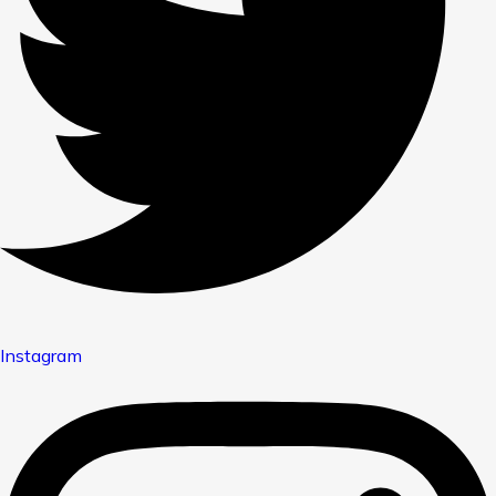
Instagram