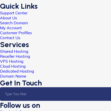
Quick Links
Support Center
About Us
Search Domain
My Account
Customer Profiles
Contact Us
Services
Shared Hosting
Reseller Hosting
VPS Hosting
Cloud Hosting
Dedicated Hosting
Domain Name
Get In Touch
Follow us on