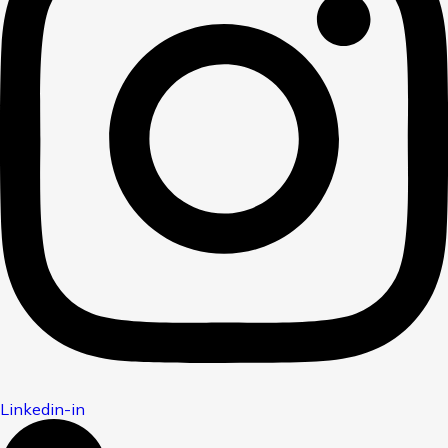
Linkedin-in