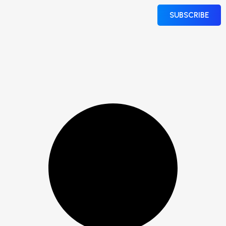
SUBSCRIBE