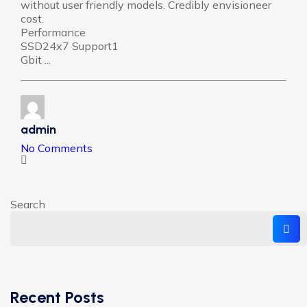
without user friendly models. Credibly envisioneer
cost.
Performance
SSD24x7 Support1
Gbit ...
admin
No Comments
Search
Recent Posts