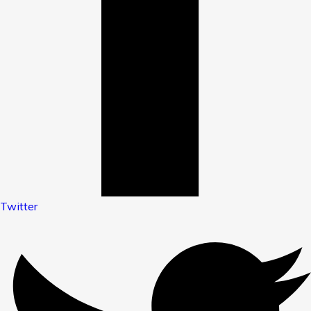
Twitter