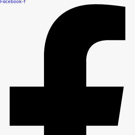
Facebook-f