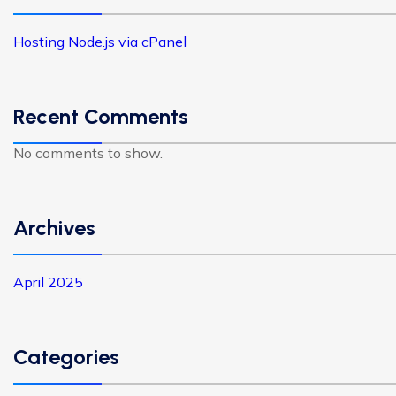
Hosting Node.js via cPanel
Recent Comments
No comments to show.
Archives
April 2025
Categories