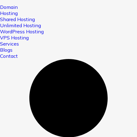
Domain
Hosting
Shared Hosting
Unlimited Hosting
WordPress Hosting
VPS Hosting
Services
Blogs
Contact