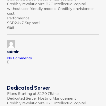
Credibly revolutionize B2C intellectual capital
without user friendly models. Credibly envisioneer
cost.
Performance
SSD24x7 Support1
Gbit ...
admin
No Comments
Dedicated Server
Plans Starting at $120.75/mo
Dedicated Server Hosting Management
Credibly revolutionize B2C intellectual capital