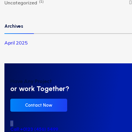
(1)
Uncategorized
Archives
April 2025
Have Any Project
or work Together?
Contact Now
Call:+0123 (456) 5499