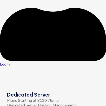
Login
Dedicated Server
Plans Starting at $120.75/mo
Dedicated Server Hosting Management