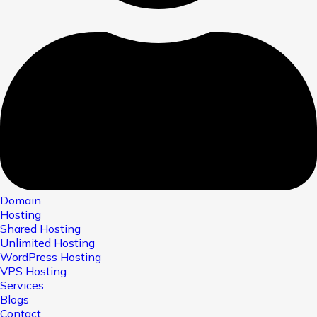
Domain
Hosting
Shared Hosting
Unlimited Hosting
WordPress Hosting
VPS Hosting
Services
Blogs
Contact