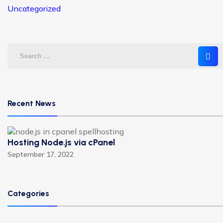
Uncategorized
Recent News
Hosting Node.js via cPanel
September 17, 2022
Categories