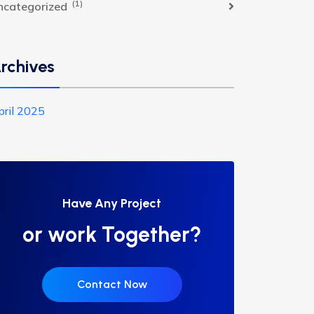
(1)
ncategorized
rchives
pril 2025
Have Any Project
or work Together?
Contact Now