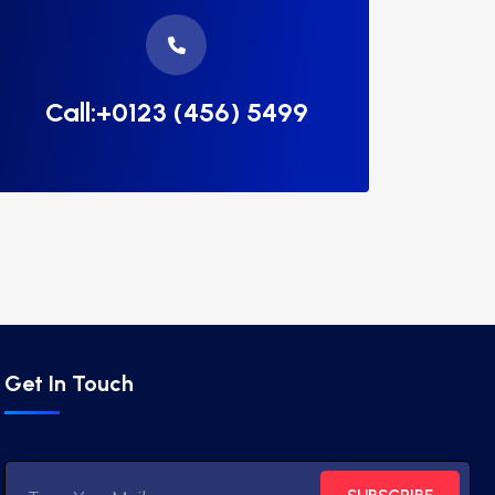
Call:+0123 (456) 5499
Get In Touch