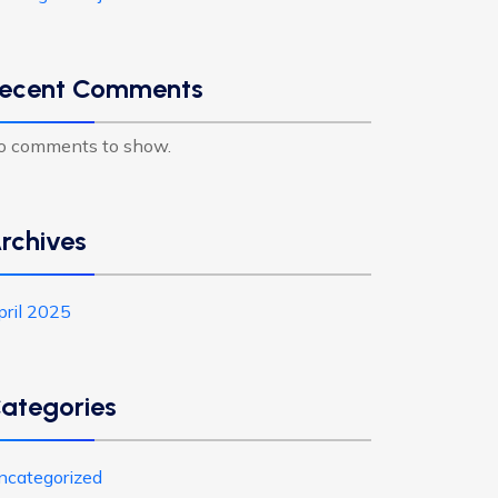
ecent Comments
o comments to show.
rchives
pril 2025
ategories
ncategorized