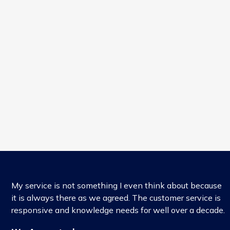
My service is not something I even think about because
it is always there as we agreed. The customer service is
responsive and knowledge needs for well over a decade.