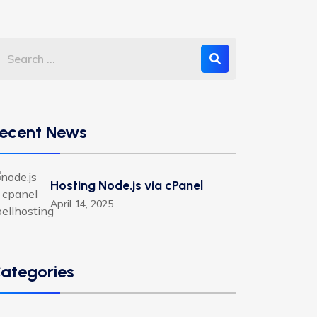
ecent News
Hosting Node.js via cPanel
April 14, 2025
ategories