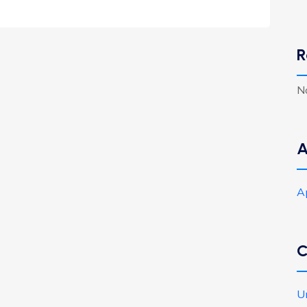
R
N
A
A
C
U