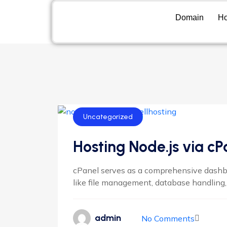
Domain
Ho
Uncategorized
Hosting Node.js via cP
cPanel serves as a comprehensive dashbo
like file management, database handling, 
admin
No Comments