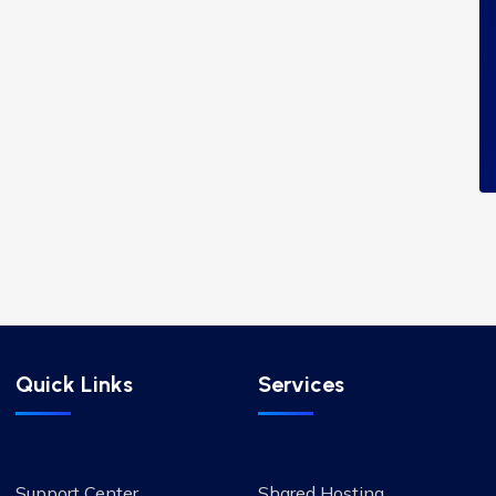
Quick Links
Services
Support Center
Shared Hosting