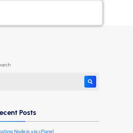
earch
ecent Posts
osting Node.js via cPanel