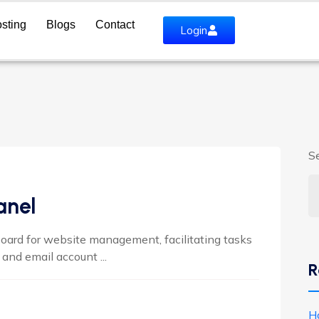
sting
Blogs
Contact
Login
S
anel
ard for website management, facilitating tasks
and email account ...
R
H