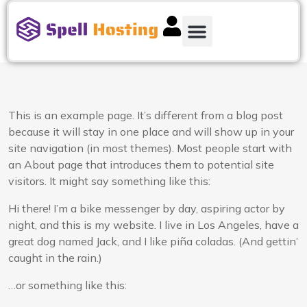
This is an example page. It’s different from a blog post
because it will stay in one place and will show up in your
site navigation (in most themes). Most people start with
an About page that introduces them to potential site
visitors. It might say something like this:
Hi there! I’m a bike messenger by day, aspiring actor by
night, and this is my website. I live in Los Angeles, have a
great dog named Jack, and I like piña coladas. (And gettin’
caught in the rain.)
…or something like this: