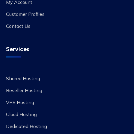
My Account
Customer Profiles
Contact Us
Services
Shared Hosting
Reseller Hosting
VPS Hosting
Cloud Hosting
Dedicated Hosting