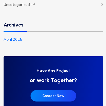
(1)
Uncategorized
Archives
April 2025
Have Any Project
or work Together?
Contact Now