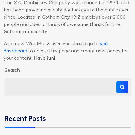
The XYZ Doohickey Company was founded in 1971, and
has been providing quality doohickeys to the public ever
since. Located in Gotham City, XYZ employs over 2,000
people and does all kinds of awesome things for the
Gotham community.
As a new WordPress user, you should go to
your
dashboard
to delete this page and create new pages for
your content. Have fun!
Search
Recent Posts