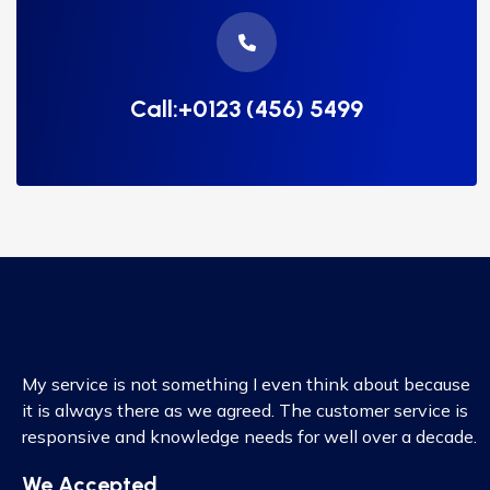
Call:+0123 (456) 5499
My service is not something I even think about because
it is always there as we agreed. The customer service is
responsive and knowledge needs for well over a decade.
We Accepted