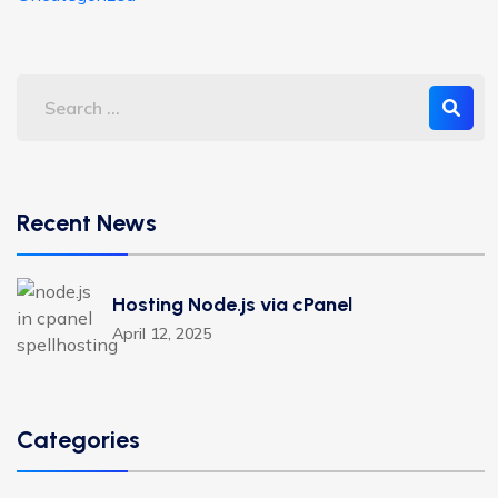
Recent News
Hosting Node.js via cPanel
April 12, 2025
Categories