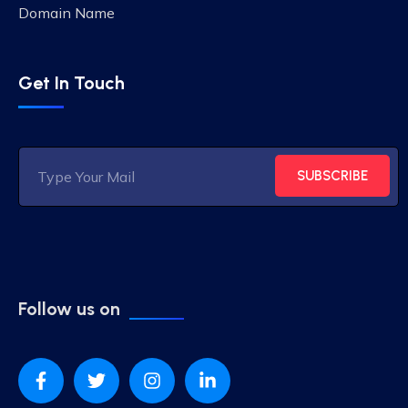
Domain Name
Get In Touch
SUBSCRIBE
Follow us on