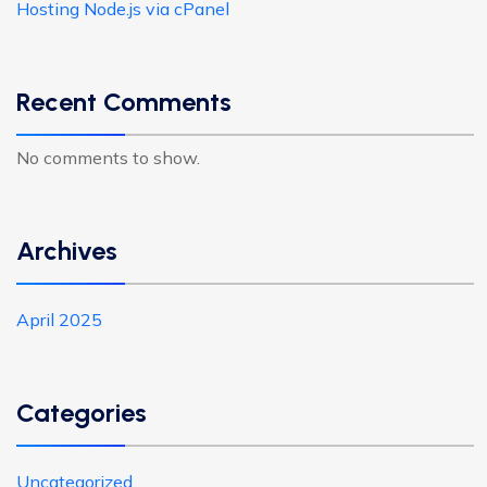
Hosting Node.js via cPanel
Recent Comments
No comments to show.
Archives
April 2025
Categories
Uncategorized