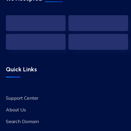
Quick Links
Support Center
About Us
Search Domain