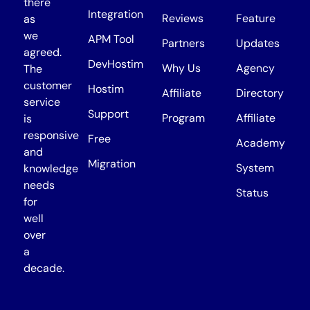
there
Integration
Reviews
Feature
as
we
APM Tool
Partners
Updates
agreed.
DevHostim
Why Us
Agency
The
customer
Hostim
Affiliate
Directory
service
Support
Program
Affiliate
is
responsive
Free
Academy
and
Migration
System
knowledge
needs
Status
for
well
over
a
decade.