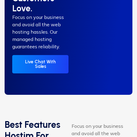
Love.
Focus on your business
and avoid all the web
hosting hassles. Our
managed hosting
guarantees reliability.
Live Chat With
Sales
Best Features
Focus on your business
Hostim For
and avoid all the web