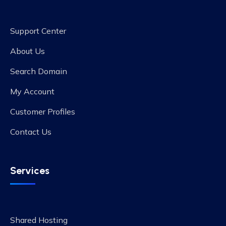
Support Center
About Us
Search Domain
My Account
Customer Profiles
Contact Us
Services
Shared Hosting