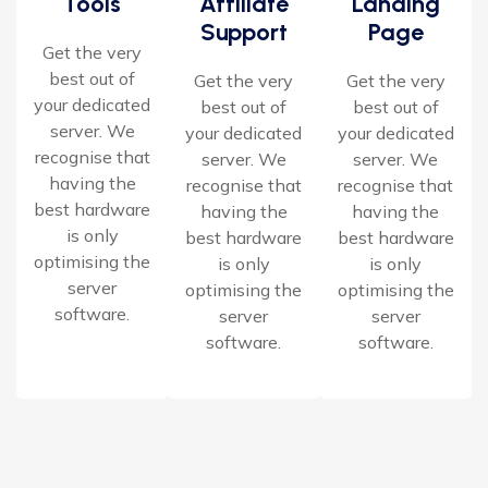
Tools
Affiliate
Landing
Support
Page
Get the very
best out of
Get the very
Get the very
your dedicated
best out of
best out of
server. We
your dedicated
your dedicated
recognise that
server. We
server. We
having the
recognise that
recognise that
best hardware
having the
having the
is only
best hardware
best hardware
optimising the
is only
is only
server
optimising the
optimising the
software.
server
server
software.
software.