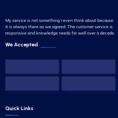
My service is not something I even think about because
it is always there as we agreed. The customer service is
responsive and knowledge needs for well over a decade.
We Accepted
Quick Links