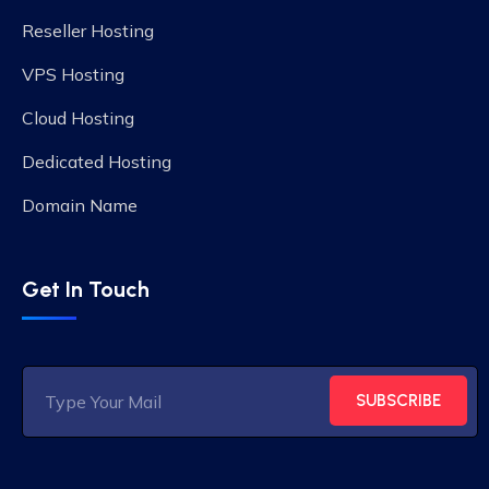
Reseller Hosting
VPS Hosting
Cloud Hosting
Dedicated Hosting
Domain Name
Get In Touch
SUBSCRIBE