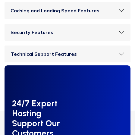
Caching and Loading Speed Features
Security Features
Technical Support Features
24/7 Expert
Hosting
Support Our
Customers