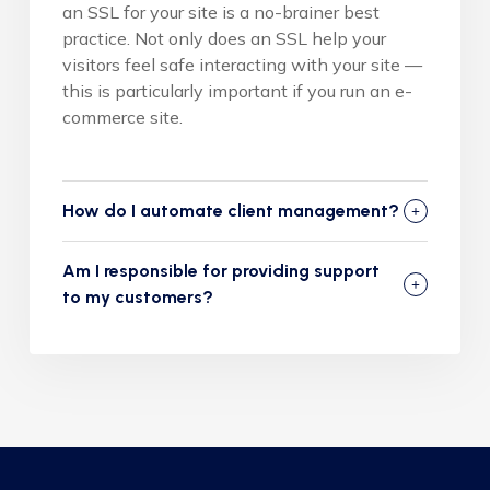
an SSL for your site is a no-brainer best
practice. Not only does an SSL help your
visitors feel safe interacting with your site —
this is particularly important if you run an e-
commerce site.
How do I automate client management?
Am I responsible for providing support
to my customers?