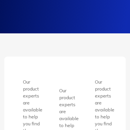
Our
Our
product
product
Our
experts
experts
product
are
are
experts
available
available
are
to help
to help
available
you find
you find
to help