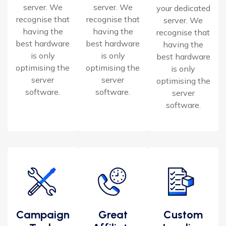
server. We
server. We
your dedicated
recognise that
recognise that
server. We
having the
having the
recognise that
best hardware
best hardware
having the
is only
is only
best hardware
optimising the
optimising the
is only
server
server
optimising the
software.
software.
server
software.
Campaign
Great
Custom