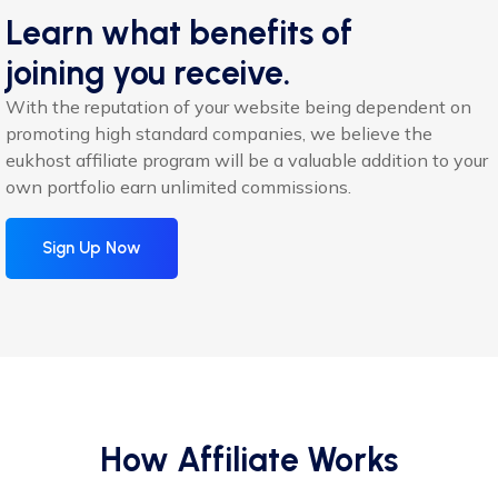
Learn what benefits of
joining you receive.
With the reputation of your website being dependent on
promoting high standard companies, we believe the
eukhost affiliate program will be a valuable addition to your
own portfolio earn unlimited commissions.
Sign Up Now
How Affiliate Works