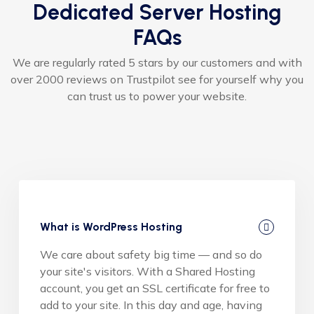
Dedicated Server Hosting
FAQs
We are regularly rated 5 stars by our customers and with
over 2000 reviews on Trustpilot see for yourself why you
can trust us to power your website.
What is WordPress Hosting
We care about safety big time — and so do
your site's visitors. With a Shared Hosting
account, you get an SSL certificate for free to
add to your site. In this day and age, having