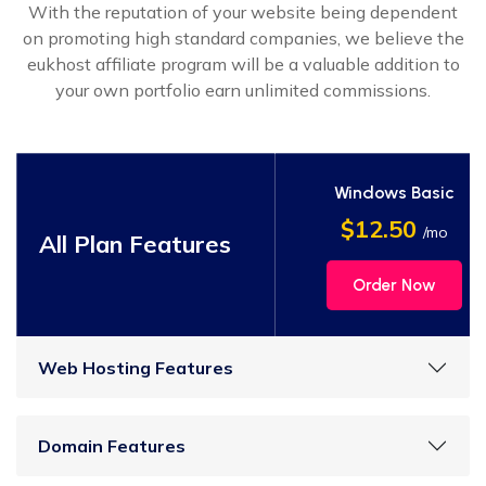
With the reputation of your website being dependent
on promoting high standard companies, we believe the
eukhost affiliate program will be a valuable addition to
your own portfolio earn unlimited commissions.
Windows Basic
$12.50
/mo
All Plan Features
Order Now
Web Hosting Features
Domain Features