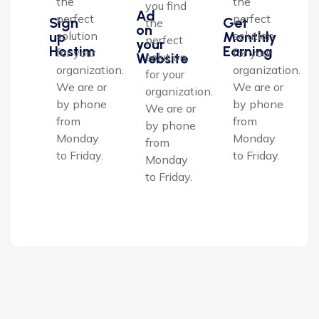
the
the
you find
Ad
perfect
perfect
Sign
Get
the
on
up
Monthly
solution
solution
perfect
your
Hostim
Earning
for your
for your
Website
solution
organization.
organization.
for your
We are or
We are or
organization.
by phone
by phone
We are or
from
from
by phone
Monday
Monday
from
to Friday.
to Friday.
Monday
to Friday.