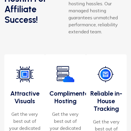
hosting hassles. Our
Affiliate
managed hosting
Success!
guarantees unmatched
performance, reliability
extended team.
Attractive
Complimentary
Reliable in-
Visuals
Hosting
House
Tracking
Get the very
Get the very
best out of
best out of
Get the very
your dedicated
your dedicated
best out of