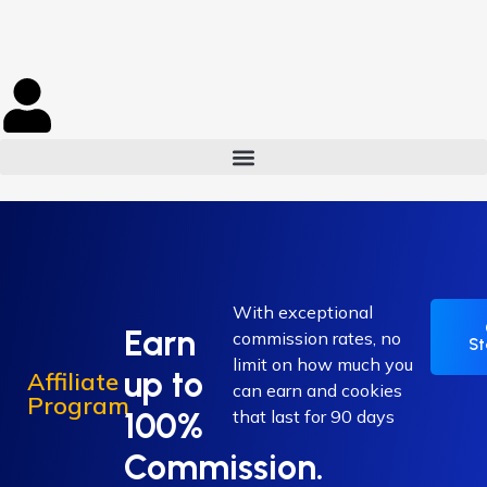
With exceptional
Earn
commission rates, no
St
limit on how much you
up to
Affiliate
can earn and cookies
Program
100%
that last for 90 days
Commission.