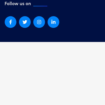
Follow us on