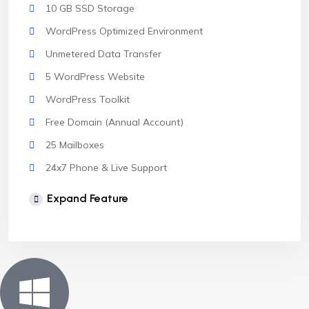
10 GB SSD Storage
WordPress Optimized Environment
Unmetered Data Transfer
5 WordPress Website
WordPress Toolkit
Free Domain (Annual Account)
25 Mailboxes
24x7 Phone & Live Support
Unlimited Website
Expand Feature
cPanel Control Panel
Auto Backup & Cloud Storage
Free Supersonic CDN
24 Hours Website Migration
Automatic SSL installation