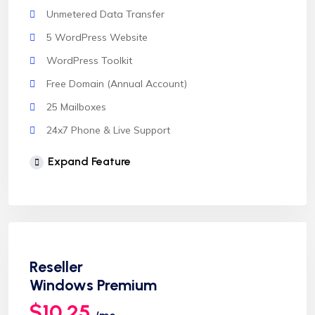
Unmetered Data Transfer
5 WordPress Website
WordPress Toolkit
Free Domain (Annual Account)
25 Mailboxes
24x7 Phone & Live Support
Unlimited Website
Expand Feature
cPanel Control Panel
Auto Backup & Cloud Storage
Free Supersonic CDN
24 Hours Website Migration
Reseller
Automatic SSL installation
Windows Premium
$10.25