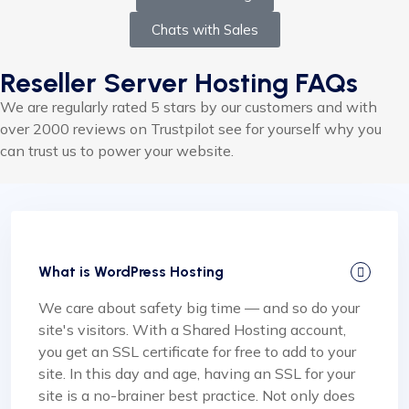
Chats with Sales
Reseller Server Hosting FAQs
We are regularly rated 5 stars by our customers and with
over 2000 reviews on Trustpilot see for yourself why you
can trust us to power your website.
What is WordPress Hosting
We care about safety big time — and so do your
site's visitors. With a Shared Hosting account,
you get an SSL certificate for free to add to your
site. In this day and age, having an SSL for your
site is a no-brainer best practice. Not only does