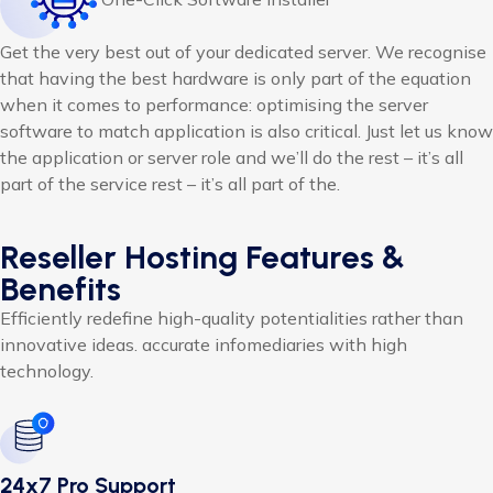
Get the very best out of your dedicated server. We recognise
that having the best hardware is only part of the equation
when it comes to performance: optimising the server
software to match application is also critical. Just let us know
the application or server role and we’ll do the rest – it’s all
part of the service rest – it’s all part of the.
Reseller Hosting Features &
Benefits
Efficiently redefine high-quality potentialities rather than
innovative ideas. accurate infomediaries with high
technology.
24x7 Pro Support