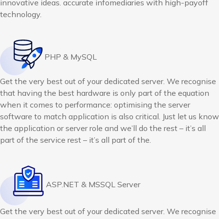
innovative ideas. accurate infomediaries with high-payoff
technology.
PHP & MySQL
Get the very best out of your dedicated server. We recognise
that having the best hardware is only part of the equation
when it comes to performance: optimising the server
software to match application is also critical. Just let us know
the application or server role and we’ll do the rest – it’s all
part of the service rest – it’s all part of the.
ASP.NET & MSSQL Server
Get the very best out of your dedicated server. We recognise