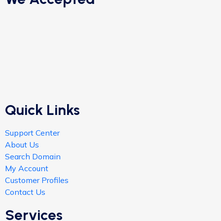
Quick Links
Support Center
About Us
Search Domain
My Account
Customer Profiles
Contact Us
Services