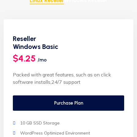
Linux Reseller
Windows Reseller
Reseller
Windows Basic
$4.25
/mo
Packed with great features, such as on click
software installs,24/7 support
Purchase Plan
10 GB SSD Storage
WordPress Optimized Environment