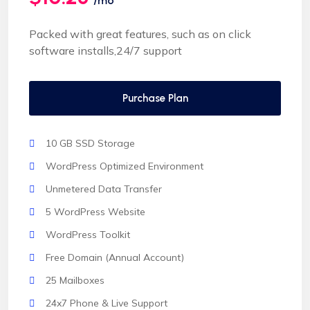
/mo
Packed with great features, such as on click
software installs,24/7 support
Purchase Plan
10 GB SSD Storage
WordPress Optimized Environment
Unmetered Data Transfer
5 WordPress Website
WordPress Toolkit
Free Domain (Annual Account)
25 Mailboxes
24x7 Phone & Live Support