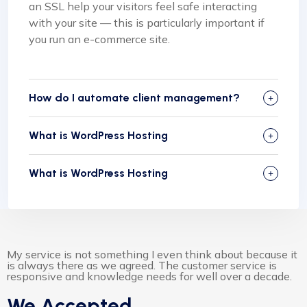
an SSL help your visitors feel safe interacting
with your site — this is particularly important if
you run an e-commerce site.
How do I automate client management?
What is WordPress Hosting
What is WordPress Hosting
My service is not something I even think about because it
is always there as we agreed. The customer service is
responsive and knowledge needs for well over a decade.
We Accepted