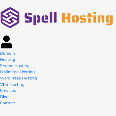
Domain
Hosting
Shared Hosting
Unlimited Hosting
WordPress Hosting
VPS Hosting
Services
Blogs
Contact