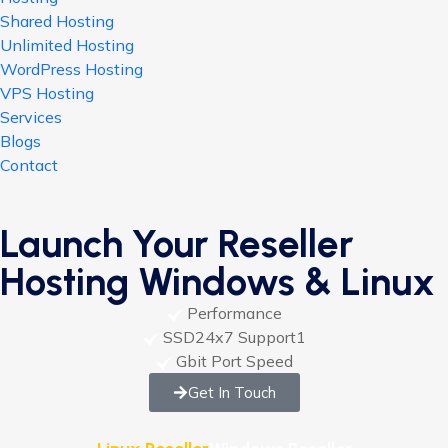
Shared Hosting
Unlimited Hosting
WordPress Hosting
VPS Hosting
Services
Blogs
Contact
Launch Your Reseller
Hosting Windows & Linux
Performance
SSD24x7 Support1
Gbit Port Speed
Get In Touch