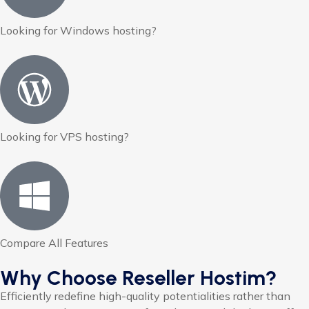
Looking for Windows hosting?
Looking for VPS hosting?
Compare All Features
Why Choose Reseller Hostim?
Efficiently redefine high-quality potentialities rather than