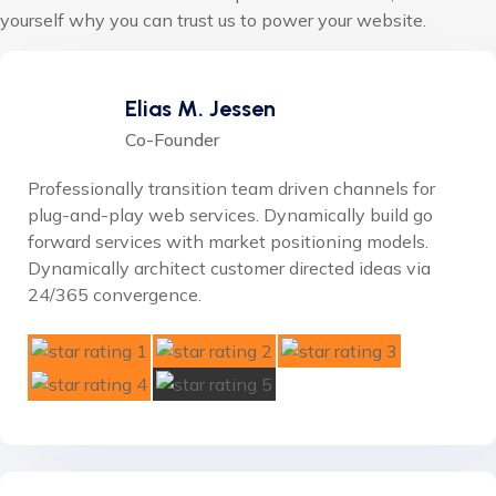
yourself why you can trust us to power your website.
Elias M. Jessen
Co-Founder
Professionally transition team driven channels for
plug-and-play web services. Dynamically build go
forward services with market positioning models.
Dynamically architect customer directed ideas via
24/365 convergence.