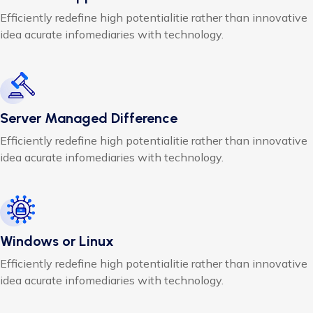
Efficiently redefine high potentialitie rather than innovative
idea acurate infomediaries with technology.
Server Managed Difference
Efficiently redefine high potentialitie rather than innovative
idea acurate infomediaries with technology.
Windows or Linux
Efficiently redefine high potentialitie rather than innovative
idea acurate infomediaries with technology.