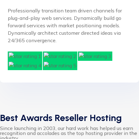
Professionally transition team driven channels for
plug-and-play web services. Dynamically build go
forward services with market positioning models.
Dynamically architect customer directed ideas via
24/365 convergence.
Best Awards Reseller Hosting
Since launching in 2003, our hard work has helped us earn
recognition and accolades as the top hosting provider in the
industry.