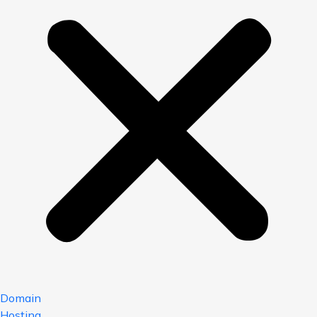
Domain
Hosting