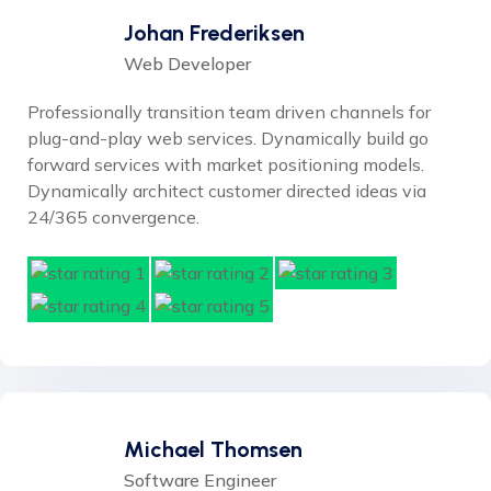
Johan Frederiksen
Web Developer
Professionally transition team driven channels for
plug-and-play web services. Dynamically build go
forward services with market positioning models.
Dynamically architect customer directed ideas via
24/365 convergence.
Michael Thomsen
Software Engineer