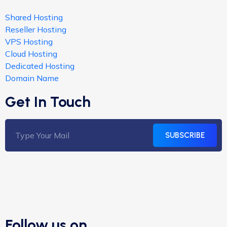
Shared Hosting
Reseller Hosting
VPS Hosting
Cloud Hosting
Dedicated Hosting
Domain Name
Get In Touch
SUBSCRIBE
Follow us on