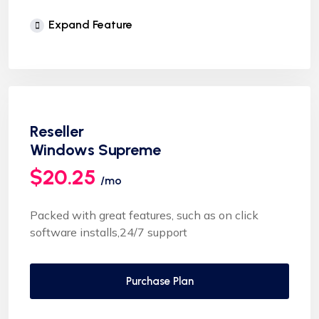
Unlimited Website
Expand Feature
cPanel Control Panel
Auto Backup & Cloud Storage
Free Supersonic CDN
24 Hours Website Migration
Reseller
Automatic SSL installation
Windows Supreme
$20.25
/mo
Packed with great features, such as on click
software installs,24/7 support
Purchase Plan