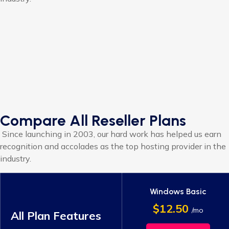
Compare All Reseller Plans
Since launching in 2003, our hard work has helped us earn
recognition and accolades as the top hosting provider in the
industry.
Windows Basic
$12.50
/mo
All Plan Features