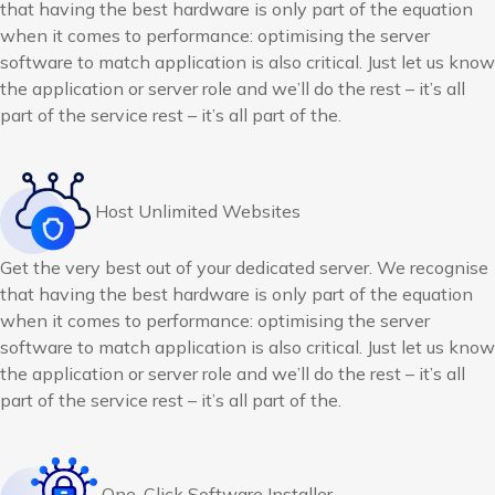
that having the best hardware is only part of the equation
when it comes to performance: optimising the server
software to match application is also critical. Just let us know
the application or server role and we’ll do the rest – it’s all
part of the service rest – it’s all part of the.
Host Unlimited Websites
Get the very best out of your dedicated server. We recognise
that having the best hardware is only part of the equation
when it comes to performance: optimising the server
software to match application is also critical. Just let us know
the application or server role and we’ll do the rest – it’s all
part of the service rest – it’s all part of the.
One-Click Software Installer