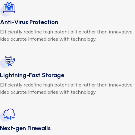
Anti-Virus Protection
Efficiently redefine high potentialitie rather than innovative
idea acurate infomediaries with technology.
Lightning-Fast Storage
Efficiently redefine high potentialitie rather than innovative
idea acurate infomediaries with technology.
Next-gen Firewalls