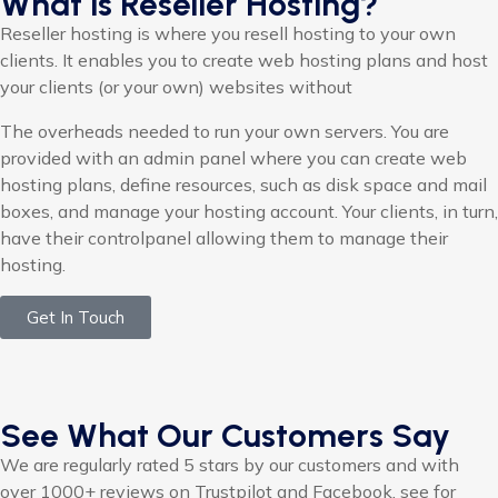
What is Reseller Hosting?
Reseller hosting is where you resell hosting to your own
clients. It enables you to create web hosting plans and host
your clients (or your own) websites without
The overheads needed to run your own servers. You are
provided with an admin panel where you can create web
hosting plans, define resources, such as disk space and mail
boxes, and manage your hosting account. Your clients, in turn,
have their controlpanel allowing them to manage their
hosting.
Get In Touch
See What Our Customers Say
We are regularly rated 5 stars by our customers and with
over 1000+ reviews on Trustpilot and Facebook, see for