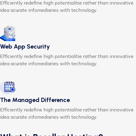
Efficiently redefine high potentialitie rather than innovative
idea acurate infomediaries with technology.
Web App Security
Efficiently redefine high potentialitie rather than innovative
idea acurate infomediaries with technology.
The Managed Difference
Efficiently redefine high potentialitie rather than innovative
idea acurate infomediaries with technology.