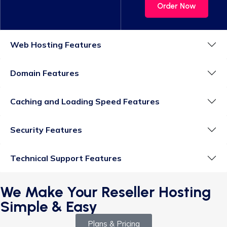
Order Now
Web Hosting Features
Domain Features
Caching and Loading Speed Features
Security Features
Technical Support Features
We Make Your Reseller Hosting
Simple & Easy
Plans & Pricing