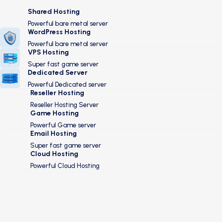
Shared Hosting
Powerful bare metal server
WordPress Hosting
Powerful bare metal server
VPS Hosting
Super fast game server
Dedicated Server
Powerful Dedicated server
Reseller Hosting
Reseller Hosting Server
Game Hosting
Powerful Game server
Email Hosting
Super fast game server
Cloud Hosting
Powerful Cloud Hosting