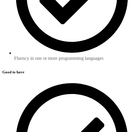
Fluency in one or more programming languages
Good to have