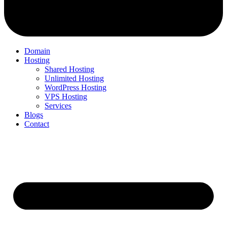
Domain
Hosting
Shared Hosting
Unlimited Hosting
WordPress Hosting
VPS Hosting
Services
Blogs
Contact