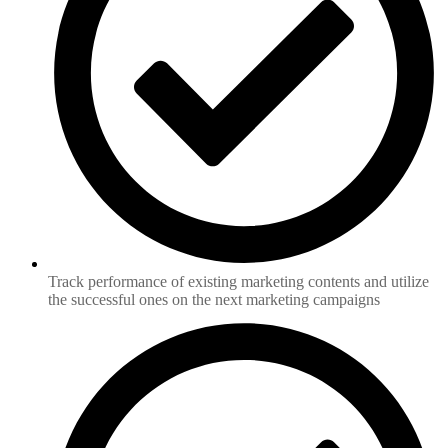
Track performance of existing marketing contents and utilize
the successful ones on the next marketing campaigns