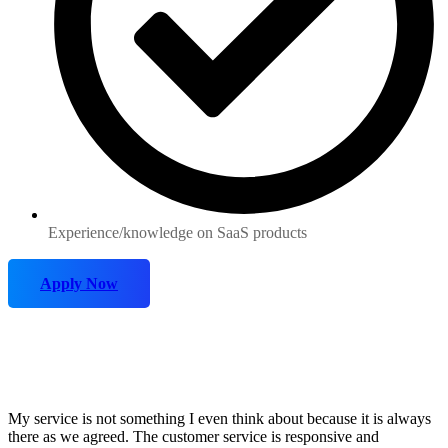
Experience/knowledge on SaaS products
Apply Now
My service is not something I even think about because it is always
there as we agreed. The customer service is responsive and