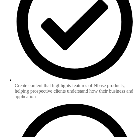
Create content that highlights features of Nbase products,
helping prospective clients understand how their business and
application