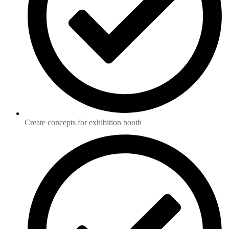
Create concepts for exhibition booth