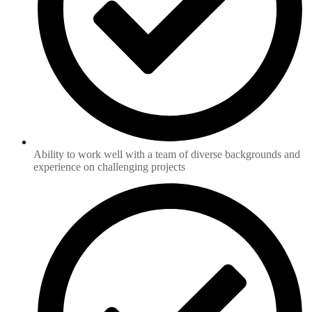
Ability to work well with a team of diverse backgrounds and
experience on challenging projects