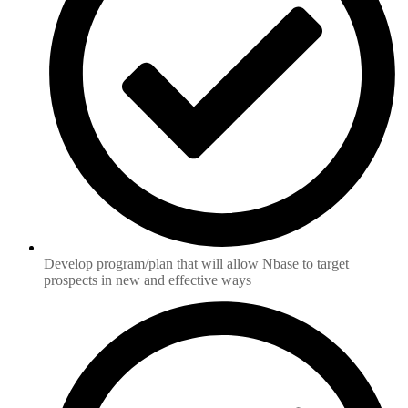
Develop program/plan that will allow Nbase to target
prospects in new and effective ways