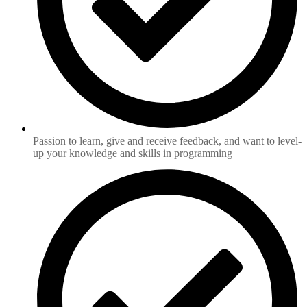
Passion to learn, give and receive feedback, and want to level-
up your knowledge and skills in programming