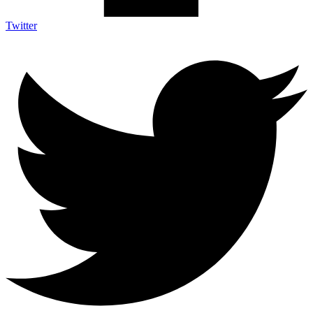
Twitter