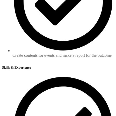
Create contents for events and make a report for the outcome
Skills & Experience