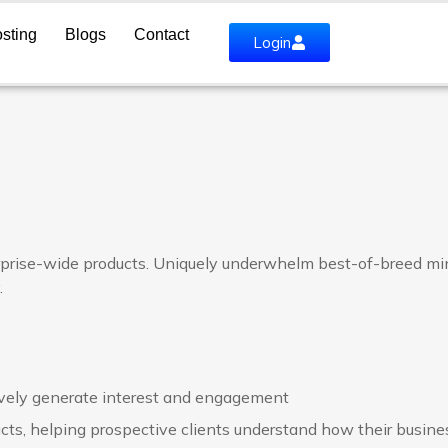
sting
Blogs
Contact
Login
rprise-wide products. Uniquely underwhelm best-of-breed min
.
vely generate interest and engagement
cts, helping prospective clients understand how their busine