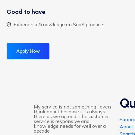
Good to have
Experience/knowledge on SaaS products
Apply Now
Qu
My service is not something I even
think about because it is always
there as we agreed. The customer
Suppor
service is responsive and
knowledge needs for well over a
About
decade.
Searc