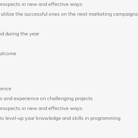
 prospects in new and effective ways
utilize the successful ones on the next marketing campaigns
d during the year
outcome
rience
ds and experience on challenging projects
 prospects in new and effective ways
 to level-up your knowledge and skills in programming