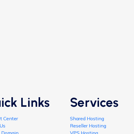
ick Links
Services
t Center
Shared Hosting
 Us
Reseller Hosting
h Domain
VPS Hosting