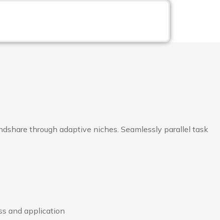
dshare through adaptive niches. Seamlessly parallel task
ss and application