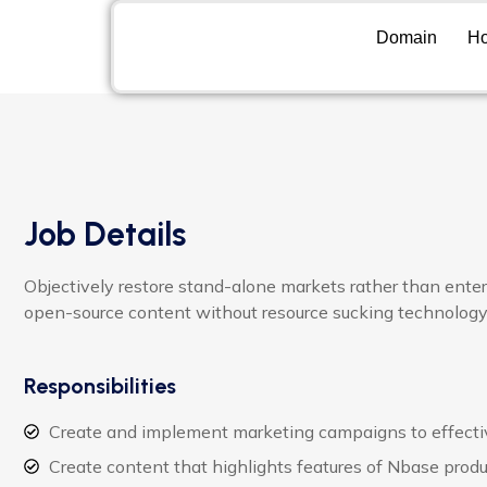
Domain
Ho
Job Details
Objectively restore stand-alone markets rather than ente
open-source content without resource sucking technology
Responsibilities
Create and implement marketing campaigns to effecti
Create content that highlights features of Nbase produ