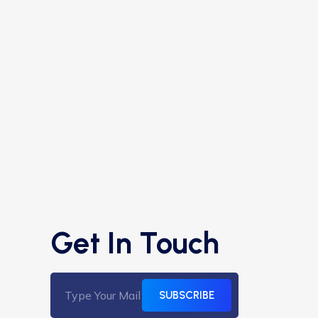
Get In Touch
SUBSCRIBE