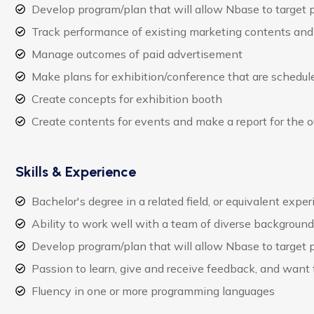
Develop program/plan that will allow Nbase to target
Track performance of existing marketing contents and 
Manage outcomes of paid advertisement
Make plans for exhibition/conference that are schedule
Create concepts for exhibition booth
Create contents for events and make a report for the 
Skills & Experience
Bachelor's degree in a related field, or equivalent expe
Ability to work well with a team of diverse backgroun
Develop program/plan that will allow Nbase to target
Passion to learn, give and receive feedback, and want
Fluency in one or more programming languages