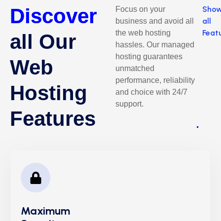
Discover
Sho
Focus on your
all
business and avoid all
Feat
the web hosting
all Our
hassles. Our managed
hosting guarantees
Web
unmatched
performance, reliability
Hosting
and choice with 24/7
support.
Features
Maximum