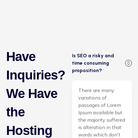
Have
Is SEO a risky and
time consuming
proposition?
Inquiries?
We Have
There are many
variations of
passages of Lorem
the
Ipsum available but
the majority suffered
Hosting
is alteration in that
words which don't