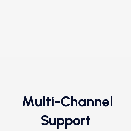
Multi-Channel
Support