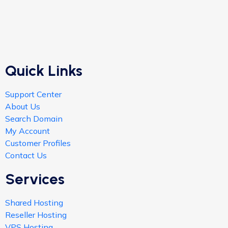
Quick Links
Support Center
About Us
Search Domain
My Account
Customer Profiles
Contact Us
Services
Shared Hosting
Reseller Hosting
VPS Hosting