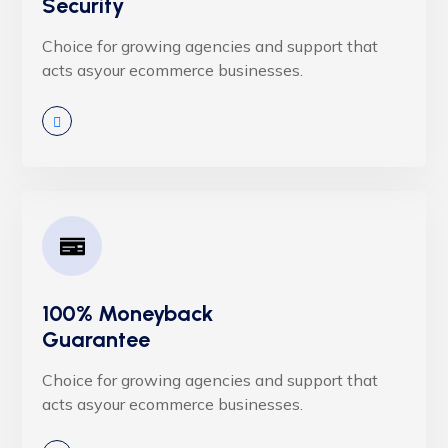
Security
Choice for growing agencies and support that
acts asyour ecommerce businesses.
100% Moneyback
Guarantee
Choice for growing agencies and support that
acts asyour ecommerce businesses.