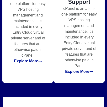
Support
one platform for easy
cPanel is an all-in-
VPS hosting
one platform for easy
management and
VPS hosting
maintenance. It’s
management and
included in every
maintenance. It’s
Entry Cloud virtual
included in every
private server and of
Entry Cloud virtual
features that are
private server and of
otherwise paid in
features that are
cPanel.
otherwise paid in
Explore More
cPanel.
Explore More