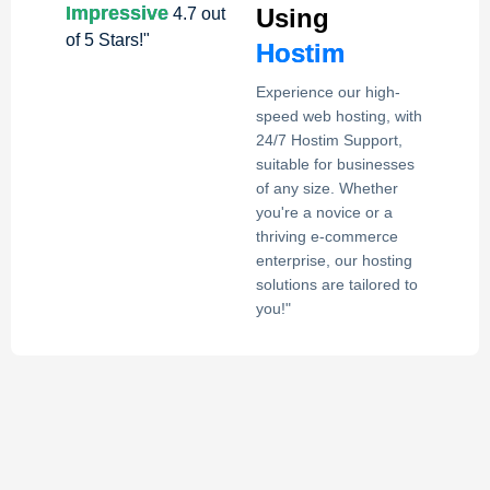
Impressive
Using
4.7 out
of 5 Stars!"
Hostim
Experience our high-
speed web hosting, with
24/7 Hostim Support,
suitable for businesses
of any size. Whether
you're a novice or a
thriving e-commerce
enterprise, our hosting
solutions are tailored to
you!"