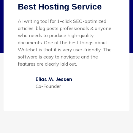
Best Hosting Service
AI writing tool for 1-click SEO-optimized
articles, blog posts professionals & anyone
who needs to produce high-quality
documents. One of the best things about
Writebot is that it is very user-friendly. The
software is easy to navigate and the
features are clearly laid out.
Elias M. Jessen
Co-Founder