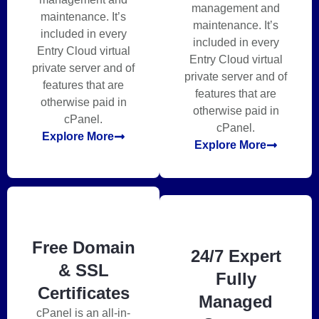
management and
maintenance. It’s
maintenance. It’s
included in every
included in every
Entry Cloud virtual
Entry Cloud virtual
private server and of
private server and of
features that are
features that are
otherwise paid in
otherwise paid in
cPanel.
cPanel.
Explore More
Explore More
Free Domain
24/7 Expert
& SSL
Fully
Certificates
Managed
cPanel is an all-in-