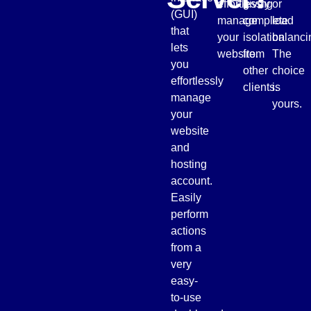
effortlessly
giving
or
(GUI)
manage
complete
load
that
your
isolation
balanci
lets
website.
from
The
you
other
choice
effortlessly
clients.
is
manage
yours.
your
website
and
hosting
account.
Easily
perform
actions
from a
very
easy-
to-use