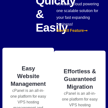
Quickly
services Cloud powering
&
one scalable solution for
your fast expanding
Easily
business!
See All Feature
Easy
Effortless &
Website
Guaranteed
Management
Migration
cPanel is an all-in-
cPanel is an all-in-
one platform for easy
one platform for easy
VPS hosting
VPS hosting
management and