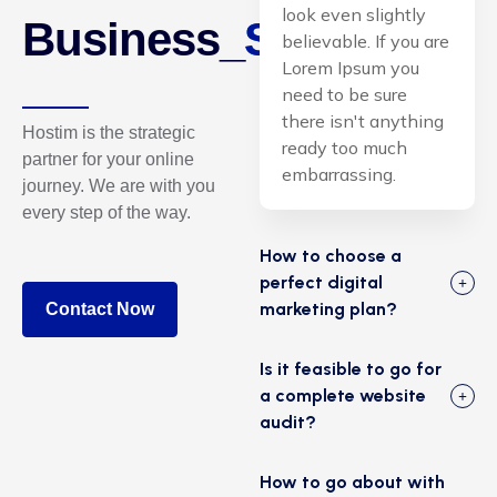
look even slightly
Business_
Solutions.
believable. If you are
Lorem Ipsum you
need to be sure
there isn't anything
Hostim is the strategic
ready too much
partner for your online
embarrassing.
journey. We are with you
every step of the way.
How to choose a
perfect digital
marketing plan?
Contact Now
Is it feasible to go for
a complete website
audit?
How to go about with