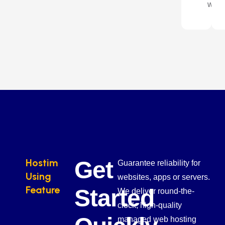
way.
Hostim
Get
Guarantee reliability for
Using
websites, apps or servers.
Feature
Started
We deliver round-the-
clock, high-quality
managed web hosting