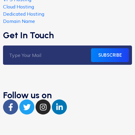
Cloud Hosting
Dedicated Hosting
Domain Name
Get In Touch
SUBSCRIBE
Follow us on