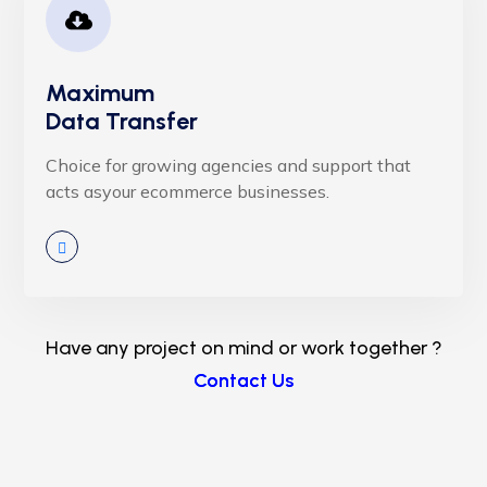
Maximum
Data Transfer
Choice for growing agencies and support that
acts asyour ecommerce businesses.
Have any project on mind or work together ?
Contact Us