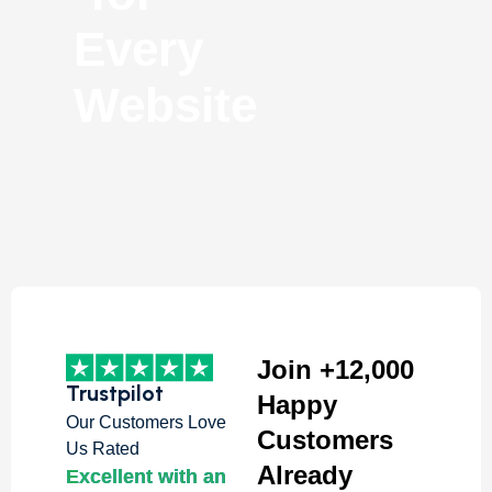
Every
Website
Join +12,000
Trustpilot
Happy
Our Customers Love
Customers
Us Rated
Already
Excellent with an