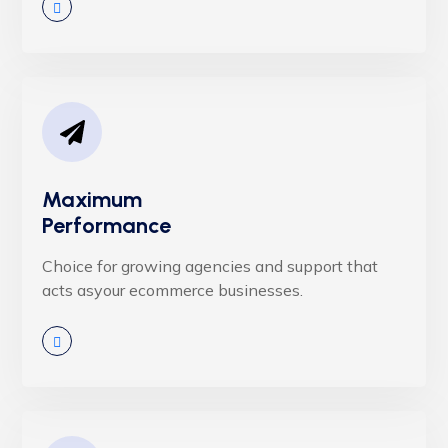
Maximum
Performance
Choice for growing agencies and support that
acts asyour ecommerce businesses.