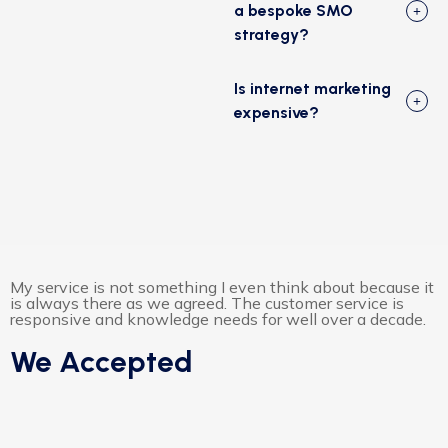
a bespoke SMO
strategy?
Is internet marketing
expensive?
My service is not something I even think about because it
is always there as we agreed. The customer service is
responsive and knowledge needs for well over a decade.
We Accepted