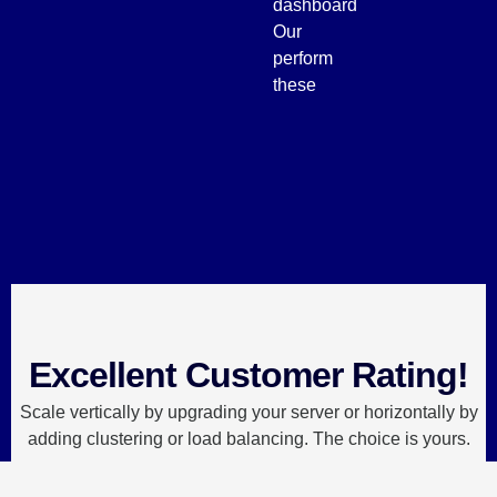
dashboard
Our
perform
these
Excellent Customer Rating!
Scale vertically by upgrading your server or horizontally by
adding clustering or load balancing. The choice is yours.