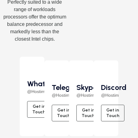
Perfectly suited to a wide
range of workloads
processors offer the optimum
balance predecessor and
markedly less than the
closest Intel chips.
WhatsApp
Telegram
Skype
Discord
@Hostim
@Hostim
@Hostim
@Hostim
Get in
Get in
Get in
Get in
Touch
Touch
Touch
Touch