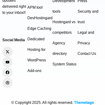
updates
Development
Press
delivered right
APM tool
tools
Security and
to your inbox!!
DevHostingard
Hostingard vs
trust
Edge Caching
competitors
Legal and
Dedicated
Social Media
Agency
Privacy
Hosting for
directory
Contact Us
WordPress
System Status
Add-ons
© Copyright 2025. All rights reserved.
Themetags