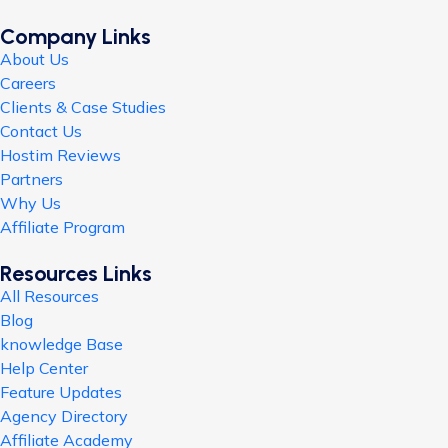
Company Links
About Us
Careers
Clients & Case Studies
Contact Us
Hostim Reviews
Partners
Why Us
Affiliate Program
Resources Links
All Resources
Blog
knowledge Base
Help Center
Feature Updates
Agency Directory
Affiliate Academy