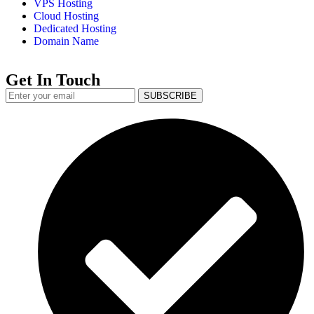
VPS Hosting
Cloud Hosting
Dedicated Hosting
Domain Name
Get In Touch
SUBSCRIBE