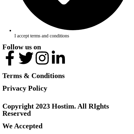
I accept terms and conditions
Follow us on
Terms & Conditions
Privacy Policy
Copyright 2023 Hostim. All RIghts
Reserved
We Accepted