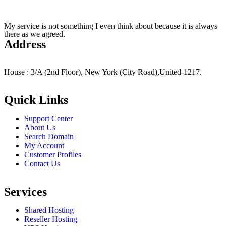
My service is not something I even think about because it is always
there as we agreed.
Address
House : 3/A (2nd Floor), New York (City Road),United-1217.
Quick Links
Support Center
About Us
Search Domain
My Account
Customer Profiles
Contact Us
Services
Shared Hosting
Reseller Hosting