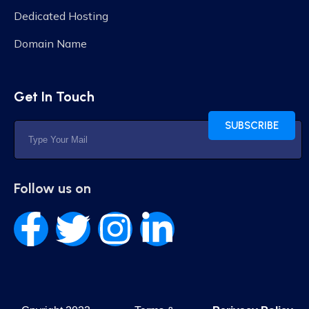
Dedicated Hosting
Domain Name
Get In Touch
SUBSCRIBE
Follow us on