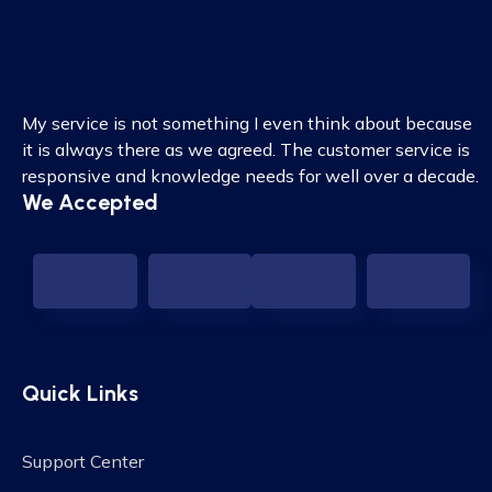
My service is not something I even think about because
it is always there as we agreed. The customer service is
responsive and knowledge needs for well over a decade.
We Accepted
Quick Links
Support Center