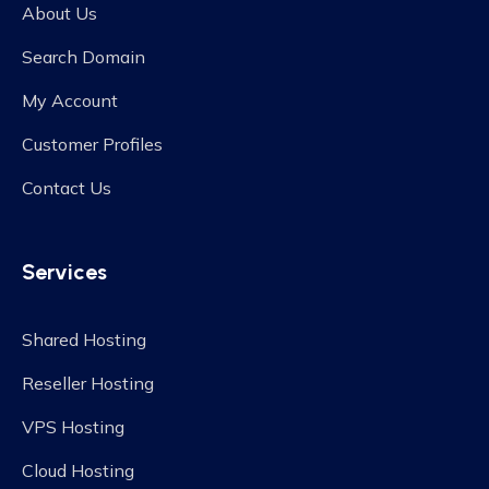
About Us
Search Domain
My Account
Customer Profiles
Contact Us
Services
Shared Hosting
Reseller Hosting
VPS Hosting
Cloud Hosting