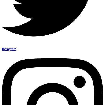
Instagram