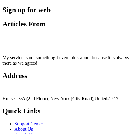
Sign up for web
Articles From
My service is not something I even think about because it is always
there as we agreed.
Address
House : 3/A (2nd Floor), New York (City Road),United-1217.
Quick Links
Support Center
About Us