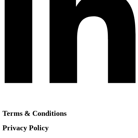
Terms & Conditions
Privacy Policy