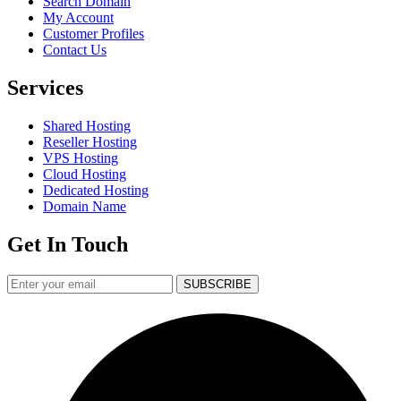
Search Domain
My Account
Customer Profiles
Contact Us
Services
Shared Hosting
Reseller Hosting
VPS Hosting
Cloud Hosting
Dedicated Hosting
Domain Name
Get In Touch
SUBSCRIBE