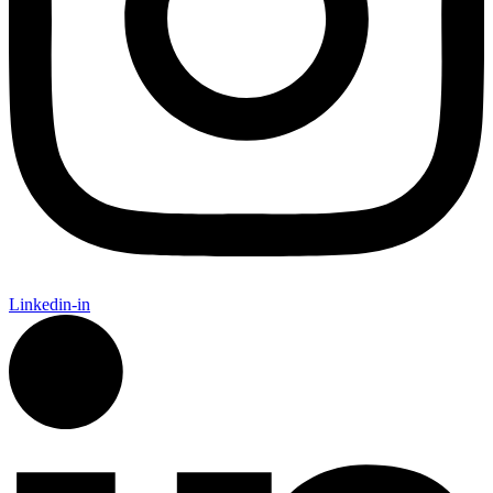
Linkedin-in