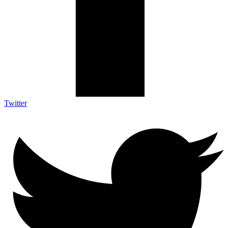
Twitter