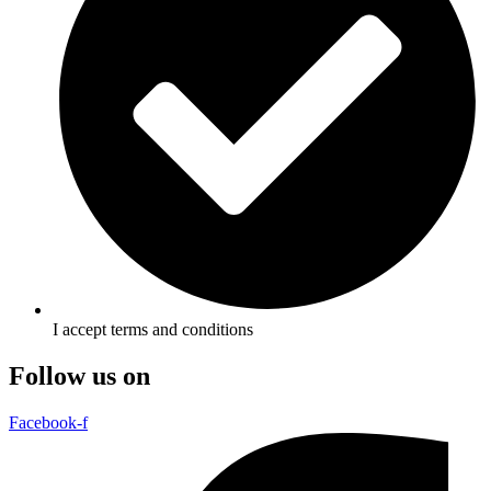
I accept terms and conditions
Follow us on
Facebook-f