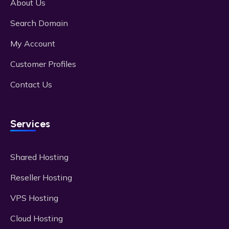
About Us
Search Domain
My Account
Customer Profiles
Contact Us
Services
Shared Hosting
Reseller Hosting
VPS Hosting
Cloud Hosting