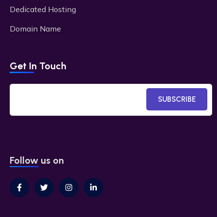
Dedicated Hosting
Domain Name
Get In Touch
SUBSCRIBE
Follow us on