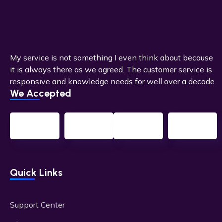
My service is not something I even think about because
it is always there as we agreed. The customer service is
responsive and knowledge needs for well over a decade.
We Accepted
Quick Links
Support Center