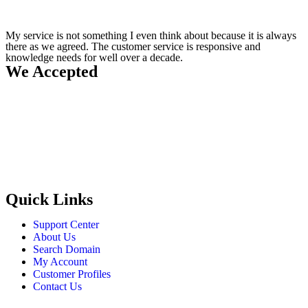
My service is not something I even think about because it is always
there as we agreed. The customer service is responsive and
knowledge needs for well over a decade.
We Accepted
Quick Links
Support Center
About Us
Search Domain
My Account
Customer Profiles
Contact Us