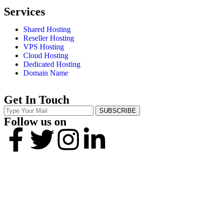
Services
Shared Hosting
Reseller Hosting
VPS Hosting
Cloud Hosting
Dedicated Hosting
Domain Name
Get In Touch
SUBSCRIBE
Follow us on