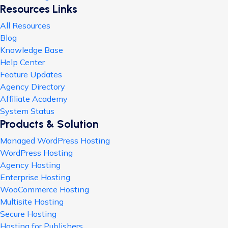
Resources Links
All Resources
Blog
Knowledge Base
Help Center
Feature Updates
Agency Directory
Affiliate Academy
System Status
Products & Solution
Managed WordPress Hosting
WordPress Hosting
Agency Hosting
Enterprise Hosting
WooCommerce Hosting
Multisite Hosting
Secure Hosting
Hosting for Publishers