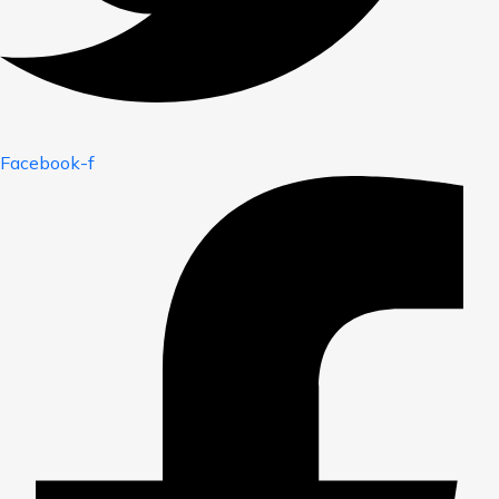
Facebook-f