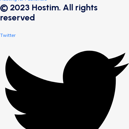
© 2023 Hostim. All rights
reserved
Twitter