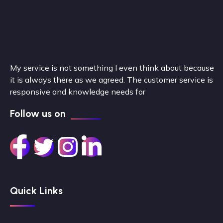
My service is not something I even think about because
it is always there as we agreed. The customer service is
responsive and knowledge needs for
Follow us on
Quick Links