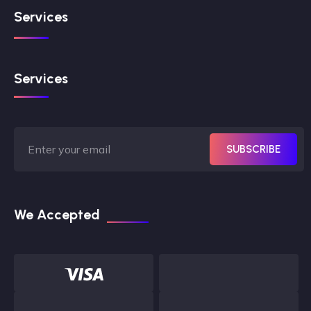
Services
Services
SUBSCRIBE
We Accepted