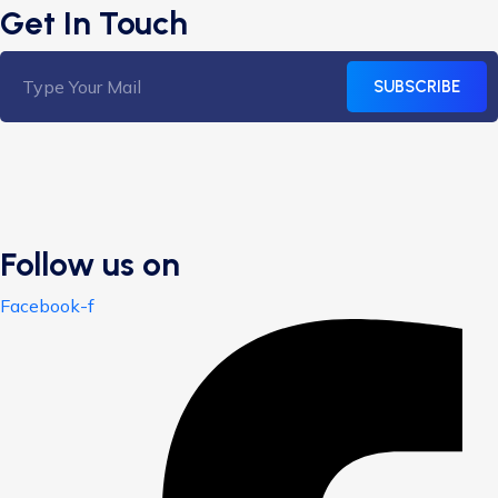
Get In Touch
SUBSCRIBE
Follow us on
Facebook-f