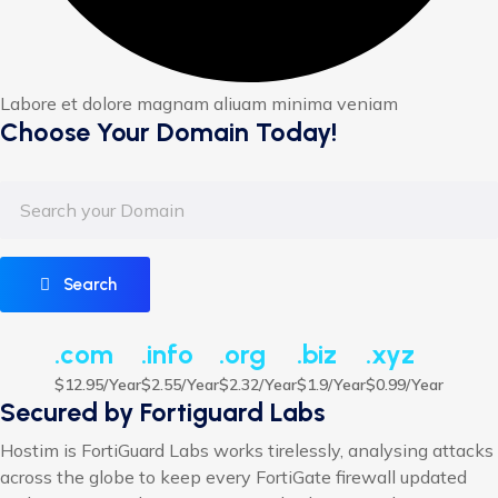
Labore et dolore magnam aliuam minima veniam
Choose Your Domain Today!
Search
.com
.info
.org
.biz
.xyz
$12.95/Year
$2.55/Year
$2.32/Year
$1.9/Year
$0.99/Year
Secured by Fortiguard Labs
Hostim is FortiGuard Labs works tirelessly, analysing attacks
across the globe to keep every FortiGate firewall updated