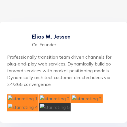
Elias M. Jessen
Co-Founder
Professionally transition team driven channels for
plug-and-play web services. Dynamically build go
forward services with market positioning models.
Dynamically architect customer directed ideas via
24/365 convergence.