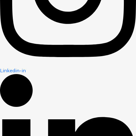
Linkedin-in