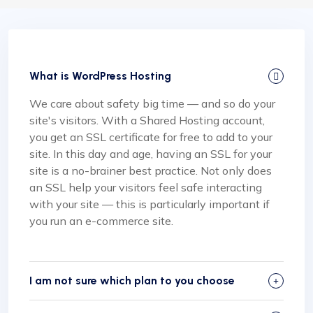
What is WordPress Hosting
We care about safety big time — and so do your
site's visitors. With a Shared Hosting account,
you get an SSL certificate for free to add to your
site. In this day and age, having an SSL for your
site is a no-brainer best practice. Not only does
an SSL help your visitors feel safe interacting
with your site — this is particularly important if
you run an e-commerce site.
I am not sure which plan to you choose