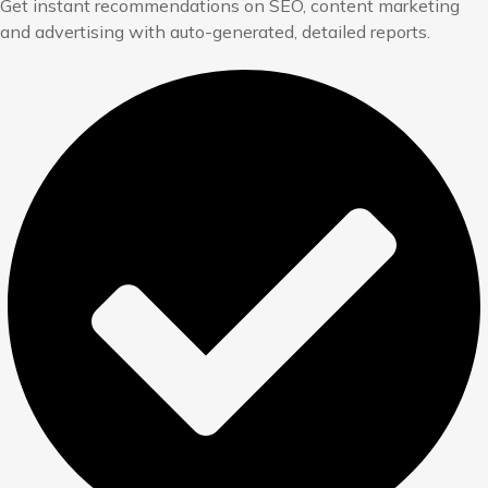
Get instant recommendations on SEO, content marketing
and advertising with auto-generated, detailed reports.