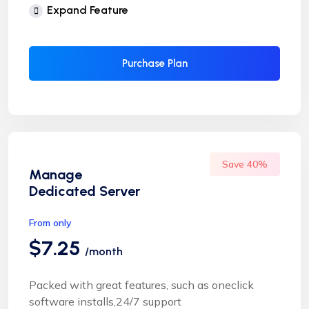
Free Supersonic CDN
Expand Feature
24 Hours Website Migration
Automatic SSL installation
Purchase Plan
Save 40%
Manage
Dedicated Server
From only
$7.25
/month
Packed with great features, such as oneclick
software installs,24/7 support