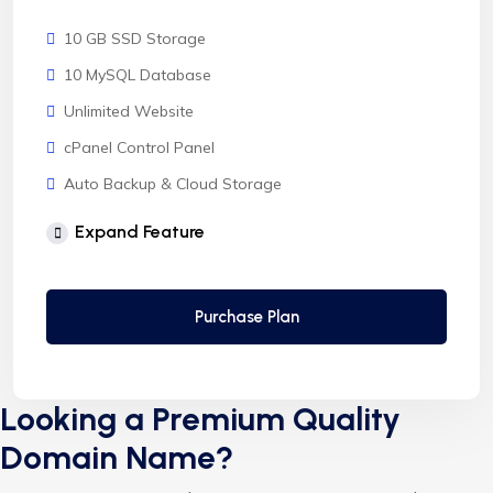
10 GB SSD Storage
10 MySQL Database
Unlimited Website
cPanel Control Panel
Auto Backup & Cloud Storage
Free Supersonic CDN
Expand Feature
24 Hours Website Migration
Automatic SSL installation
Purchase Plan
Looking a Premium Quality
Domain Name?