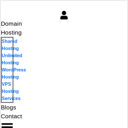
Domain
Hosting
Shared
Hosting
Unlimited
Hosting
WordPress
Hosting
VPS
Hosting
Services
Blogs
Contact