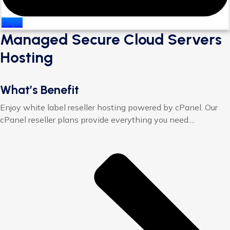
Login
Managed Secure Cloud Servers
Hosting
What’s Benefit
Enjoy white label reseller hosting powered by cPanel. Our
cPanel reseller plans provide everything you need....