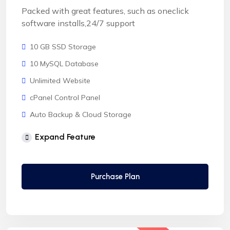
Packed with great features, such as oneclick
software installs,24/7 support
10 GB SSD Storage
10 MySQL Database
Unlimited Website
cPanel Control Panel
Auto Backup & Cloud Storage
Free Supersonic CDN
Expand Feature
24 Hours Website Migration
Automatic SSL installation
Purchase Plan