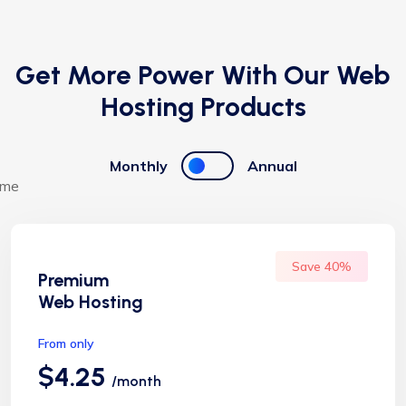
Get More Power With Our Web
Hosting Products
Monthly
Annual
Save 40%
Premium
Web Hosting
From only
$4.25
/month