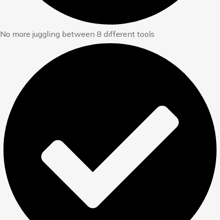
No more juggling between 8 different tools