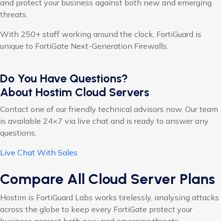
and protect your business against both new and emerging
threats.
With 250+ staff working around the clock, FortiGuard is
unique to FortiGate Next-Generation Firewalls.
Do You Have Questions?
About Hostim Cloud Servers
Contact one of our friendly technical advisors now. Our team
is available 24×7 via live chat and is ready to answer any
questions.
Live Chat With Sales
Compare All Cloud Server Plans
Hostim is FortiGuard Labs works tirelessly, analysing attacks
across the globe to keep every FortiGate protect your