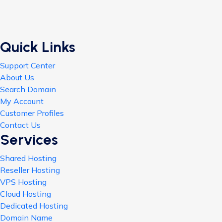
Quick Links
Support Center
About Us
Search Domain
My Account
Customer Profiles
Contact Us
Services
Shared Hosting
Reseller Hosting
VPS Hosting
Cloud Hosting
Dedicated Hosting
Domain Name