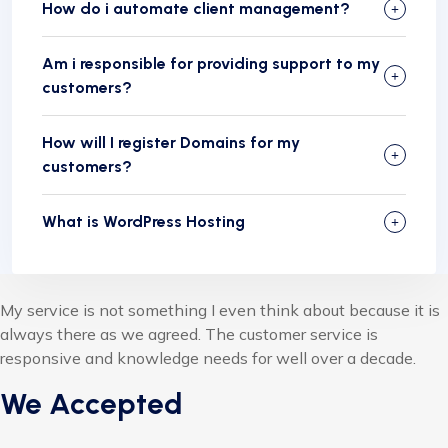
How do i automate client management?
Am i responsible for providing support to my
customers?
How will I register Domains for my
customers?
What is WordPress Hosting
My service is not something I even think about because it is
always there as we agreed. The customer service is
responsive and knowledge needs for well over a decade.
We Accepted