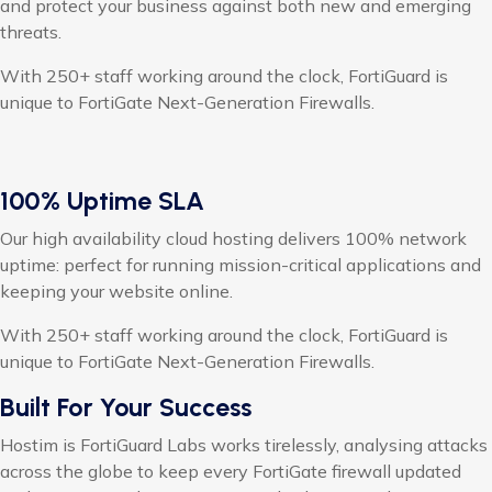
and protect your business against both new and emerging
threats.
With 250+ staff working around the clock, FortiGuard is
unique to FortiGate Next-Generation Firewalls.
100% Uptime SLA
Our high availability cloud hosting delivers 100% network
uptime: perfect for running mission-critical applications and
keeping your website online.
With 250+ staff working around the clock, FortiGuard is
unique to FortiGate Next-Generation Firewalls.
Built For Your Success
Hostim is FortiGuard Labs works tirelessly, analysing attacks
across the globe to keep every FortiGate firewall updated