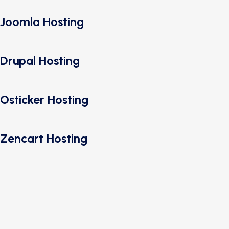
Joomla Hosting
Drupal Hosting
Osticker Hosting
Zencart Hosting