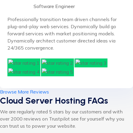
Software Engineer
Professionally transition team driven channels for
plug-and-play web services. Dynamically build go
forward services with market positioning models.
Dynamically architect customer directed ideas via
24/365 convergence.
Browse More Reviews
Cloud Server Hosting FAQs
We are regularly rated 5 stars by our customers and with
over 2000 reviews on Trustpilot see for yourself why you
can trust us to power your website.