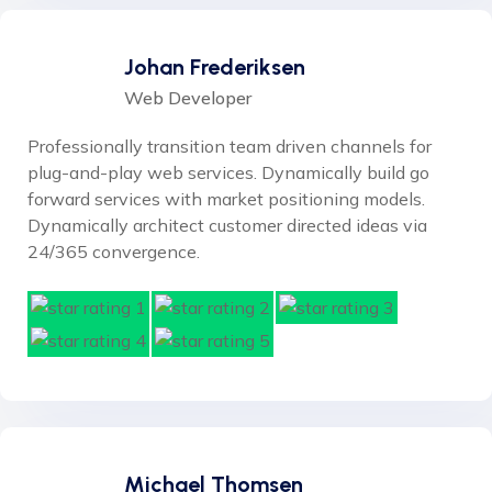
Johan Frederiksen
Web Developer
Professionally transition team driven channels for
plug-and-play web services. Dynamically build go
forward services with market positioning models.
Dynamically architect customer directed ideas via
24/365 convergence.
Michael Thomsen