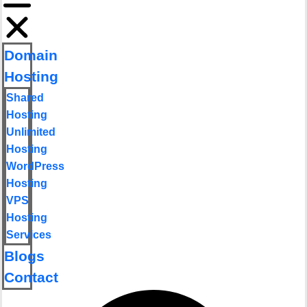
Domain
Hosting
Shared
Hosting
Unlimited
Hosting
WordPress
Hosting
VPS
Hosting
Services
Blogs
Contact