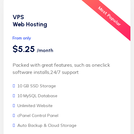
Most Popular
VPS
Web Hosting
From only
$5.25
/month
Packed with great features, such as oneclick
software installs,24/7 support
10 GB SSD Storage
10 MySQL Database
Unlimited Website
cPanel Control Panel
Auto Backup & Cloud Storage