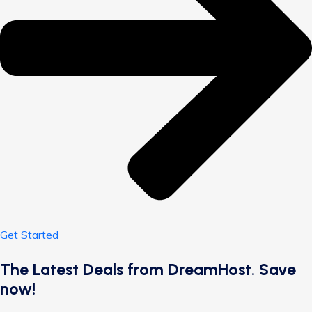
Get Started
The Latest Deals from DreamHost. Save
now!