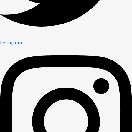
Instagram