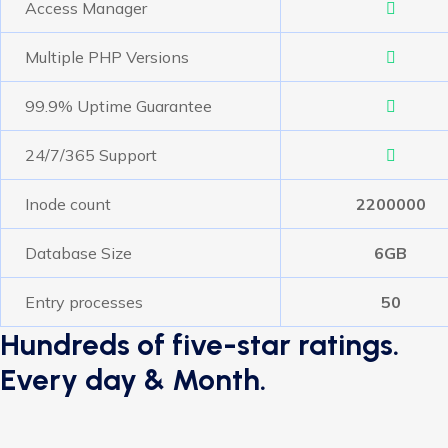
Access Manager
Multiple PHP Versions
99.9% Uptime Guarantee
24/7/365 Support
Inode count
2200000
Database Size
6GB
Entry processes
50
Hundreds of five-star ratings.
Every day & Month.