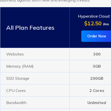
business against both new and emerging threats.
Hyperslice Cloud
$12.50
/mo
All Plan Features
Order Now
Websites
300
Memory (RAM)
3GB
SSD Storage
200GB
CPU Cores
2 Cores
Bandwidth
Unlimited