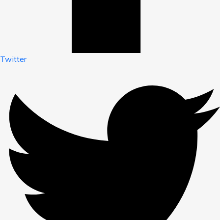
Twitter